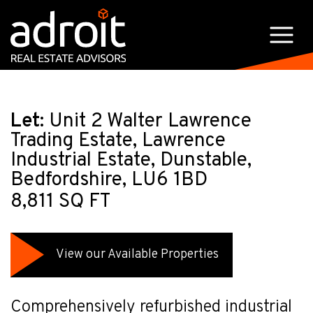
Let:
Unit 2 Walter Lawrence
Trading Estate, Lawrence
Industrial Estate, Dunstable,
Bedfordshire, LU6 1BD
8,811 SQ FT
View our Available Properties
Comprehensively refurbished industrial