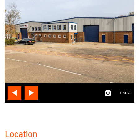
1
of 7
Location
no-label