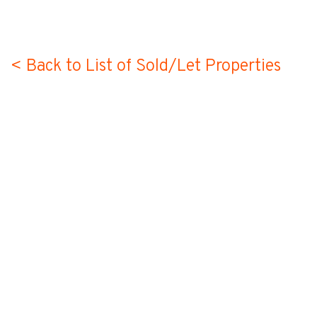
< Back to List of Sold/Let Properties