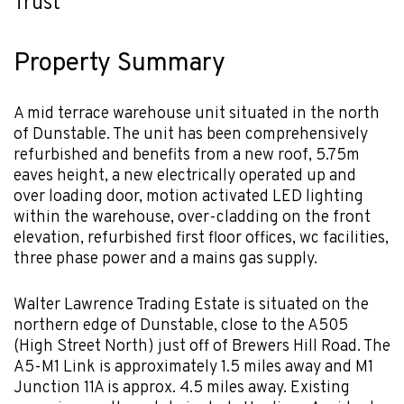
Trust
Property Summary
A mid terrace warehouse unit situated in the north
of Dunstable. The unit has been comprehensively
refurbished and benefits from a new roof, 5.75m
eaves height, a new electrically operated up and
over loading door, motion activated LED lighting
within the warehouse, over-cladding on the front
elevation, refurbished first floor offices, wc facilities,
three phase power and a mains gas supply.
Walter Lawrence Trading Estate is situated on the
northern edge of Dunstable, close to the A505
(High Street North) just off of Brewers Hill Road. The
A5-M1 Link is approximately 1.5 miles away and M1
Junction 11A is approx. 4.5 miles away. Existing