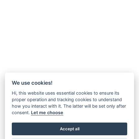
We use cookies!
Hi, this website uses essential cookies to ensure its
proper operation and tracking cookies to understand
how you interact with it. The latter will be set only after
consent.
Let me choose
Accept all