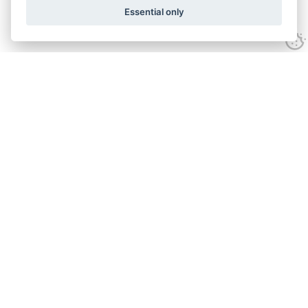
Essential only
Looking for expert advice and
proven results?
Let's talk
Call:
01582 320009
Email:
info@adroitrealestate.co.uk