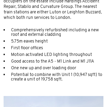
occupiers on the estate include Hardings Accident
Repair, Stabilo and Curvature Group. The nearest
train stations are either Luton or Leighton Buzzard,
which both run services to London.
Comprehensively refurbished including a new
roof and external cladding
5.75m eaves height
First floor offices
Motion activated LED lighting throughout
Good access to the A5 - M1 Link and M1 J11A
One new up and over loading door
Potential to combine with Unit 1 (10,947 sqft) to
create a unit of 19,758 sqft.