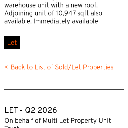
warehouse unit with a new roof.
Adjoining unit of 10,947 sqft also
available. Immediately available
Let
< Back to List of Sold/Let Properties
LET - Q2 2026
On behalf of Multi Let Property Unit