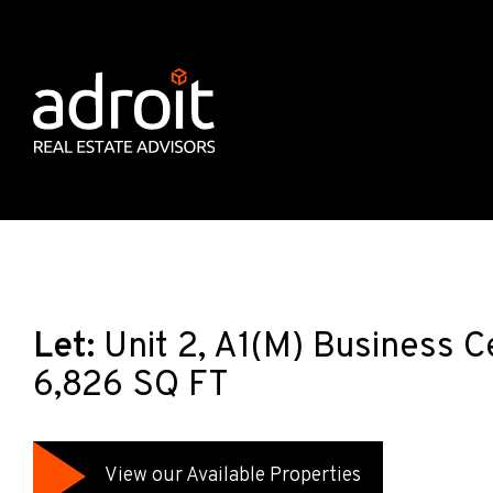
Let:
Unit 2, A1(M) Business C
6,826 SQ FT
View our Available Properties