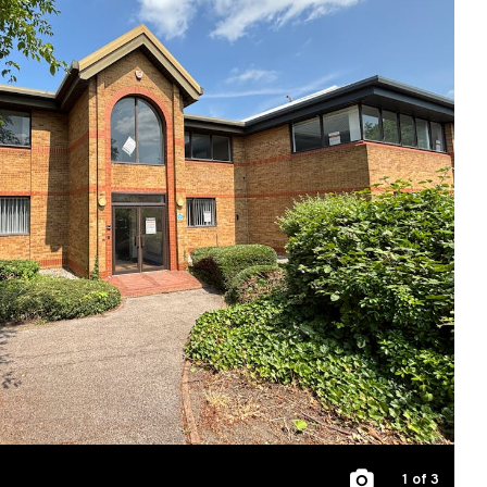
1
of 3