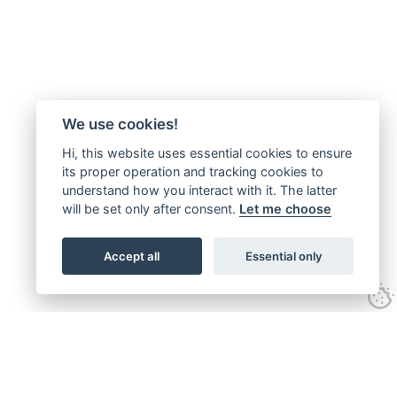
We use cookies!
Hi, this website uses essential cookies to ensure
its proper operation and tracking cookies to
understand how you interact with it. The latter
will be set only after consent.
Let me choose
Accept all
Essential only