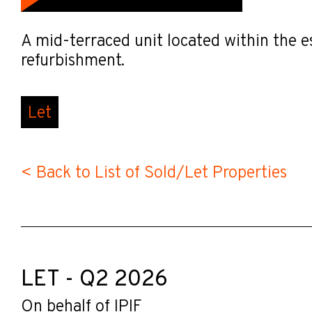
A mid-terraced unit located within the e
refurbishment.
Let
< Back to List of Sold/Let Properties
LET - Q2 2026
On behalf of IPIF