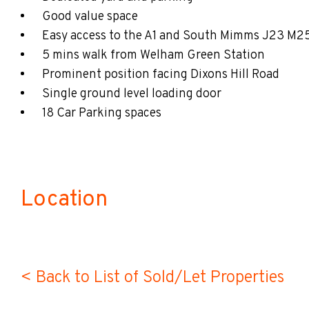
Good value space
Easy access to the A1 and South Mimms J23 M2
5 mins walk from Welham Green Station
Prominent position facing Dixons Hill Road
Single ground level loading door
18 Car Parking spaces
Location
< Back to List of Sold/Let Properties