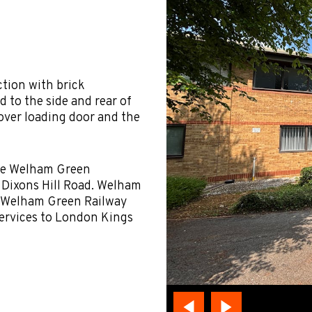
ction with brick
d to the side and rear of
 over loading door and the
the Welham Green
d Dixons Hill Road. Welham
. Welham Green Railway
 services to London Kings