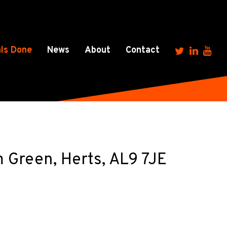
ls Done
News
About
Contact
m Green, Herts, AL9 7JE