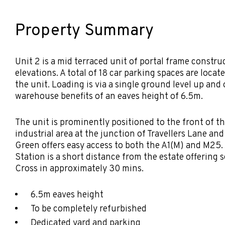
Property Summary
Unit 2 is a mid terraced unit of portal frame constru
elevations. A total of 18 car parking spaces are locate
the unit. Loading is via a single ground level up and
warehouse benefits of an eaves height of 6.5m.
The unit is prominently positioned to the front of 
industrial area at the junction of Travellers Lane an
Green offers easy access to both the A1(M) and M25
Station is a short distance from the estate offering
Cross in approximately 30 mins.
6.5m eaves height
To be completely refurbished
Dedicated yard and parking