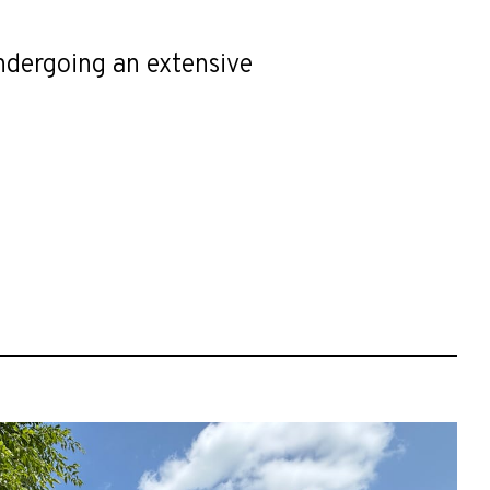
undergoing an extensive