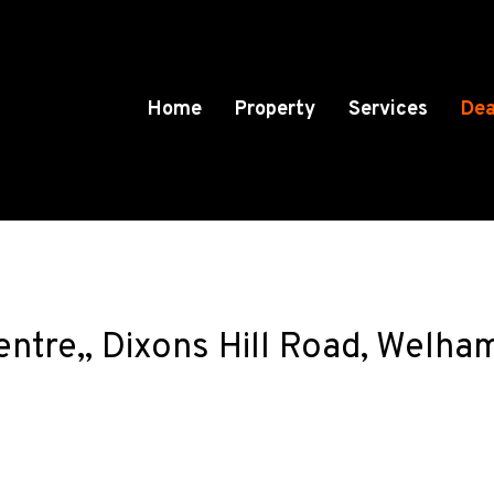
Home
Property
Services
Dea
entre,, Dixons Hill Road, Welha