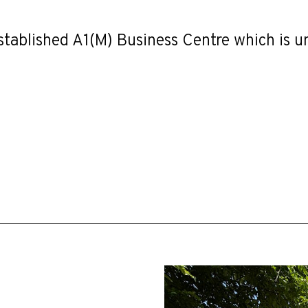
stablished A1(M) Business Centre which is 