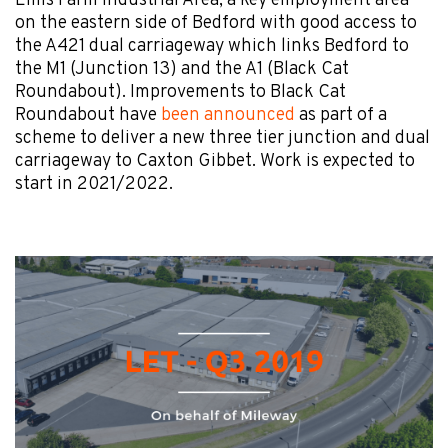
Elms Farm Industrial Area, a key employment area
on the eastern side of Bedford with good access to
the A421 dual carriageway which links Bedford to
the M1 (Junction 13) and the A1 (Black Cat
Roundabout). Improvements to Black Cat
Roundabout have
been announced
as part of a
scheme to deliver a new three tier junction and dual
carriageway to Caxton Gibbet. Work is expected to
start in 2021/2022.