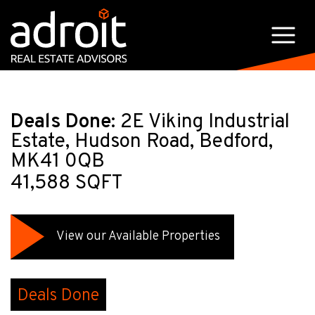
Deals Done:
2E Viking Industrial
Estate, Hudson Road, Bedford,
MK41 0QB
41,588 SQFT
View our Available Properties
Deals Done