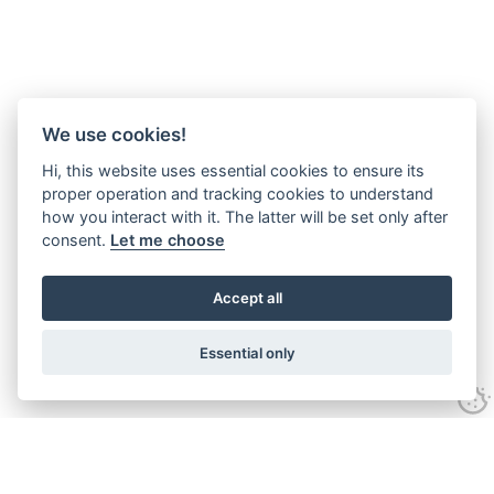
We use cookies!
Hi, this website uses essential cookies to ensure its
proper operation and tracking cookies to understand
how you interact with it. The latter will be set only after
consent.
Let me choose
Accept all
Essential only