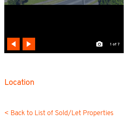
1
of 7
Location
no-label
< Back to List of Sold/Let Properties