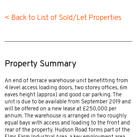
< Back to List of Sold/Let Properties
Property Summary
An end of terrace warehouse unit benefitting from
4 level access loading doors, two storey offices, 6m
eaves height (approx) and good car parking. The
unit is due to be available from September 2019 and
will be offered on a new lease at £250,000 per
annum. The warehouse is arranged in two roughly
equal bays with access and loading to the front and
rear of the property. Hudson Road forms part of the