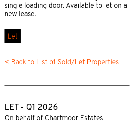
single loading door. Available to let on a
new lease.
Let
< Back to List of Sold/Let Properties
LET - Q1 2026
On behalf of Chartmoor Estates