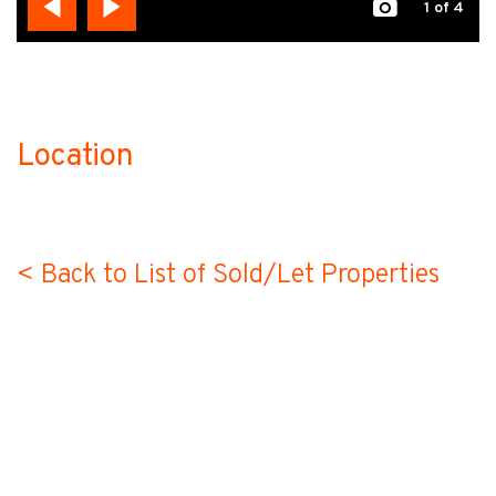
1
of 4
Location
no-label
< Back to List of Sold/Let Properties