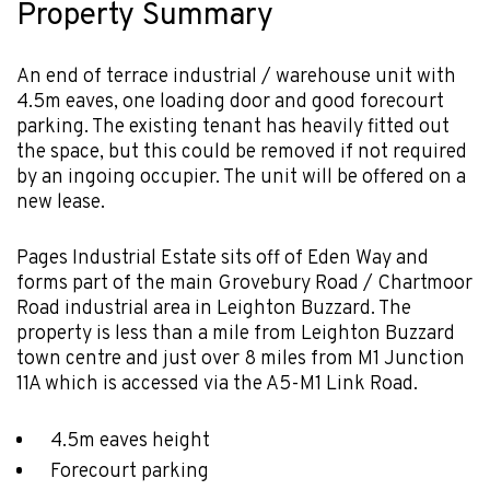
Property Summary
An end of terrace industrial / warehouse unit with
4.5m eaves, one loading door and good forecourt
parking. The existing tenant has heavily fitted out
the space, but this could be removed if not required
by an ingoing occupier. The unit will be offered on a
new lease.
Pages Industrial Estate sits off of Eden Way and
forms part of the main Grovebury Road / Chartmoor
Road industrial area in Leighton Buzzard. The
property is less than a mile from Leighton Buzzard
town centre and just over 8 miles from M1 Junction
11A which is accessed via the A5-M1 Link Road.
4.5m eaves height
Forecourt parking