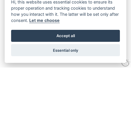
Hi, this website uses essential cookies to ensure its
proper operation and tracking cookies to understand
how you interact with it. The latter will be set only after
consent.
Let me choose
Accept all
Essential only
Looking for expert advice and
proven results?