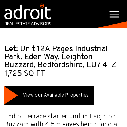
Let:
Unit 12A Pages Industrial
Park, Eden Way, Leighton
Buzzard, Bedfordshire, LU7 4TZ
1,725 SQ FT
View our Available Properties
End of terrace starter unit in Leighton
Buzzard with 4.5m eaves height and a