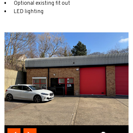
Optional existing fit out
LED lighting