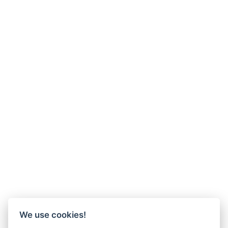
We use cookies!