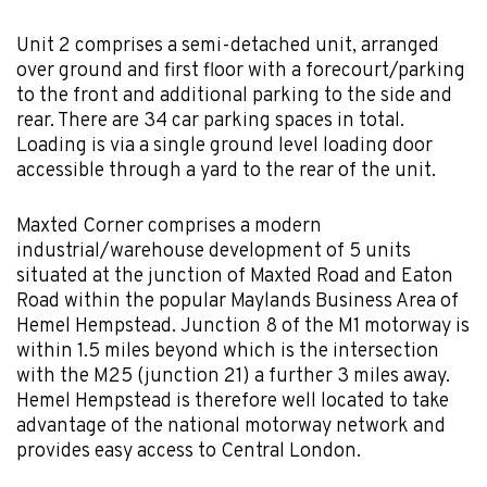
Unit 2 comprises a semi-detached unit, arranged
over ground and first floor with a forecourt/parking
to the front and additional parking to the side and
rear. There are 34 car parking spaces in total.
Loading is via a single ground level loading door
accessible through a yard to the rear of the unit.
Maxted Corner comprises a modern
industrial/warehouse development of 5 units
situated at the junction of Maxted Road and Eaton
Road within the popular Maylands Business Area of
Hemel Hempstead. Junction 8 of the M1 motorway is
within 1.5 miles beyond which is the intersection
with the M25 (junction 21) a further 3 miles away.
Hemel Hempstead is therefore well located to take
advantage of the national motorway network and
provides easy access to Central London.