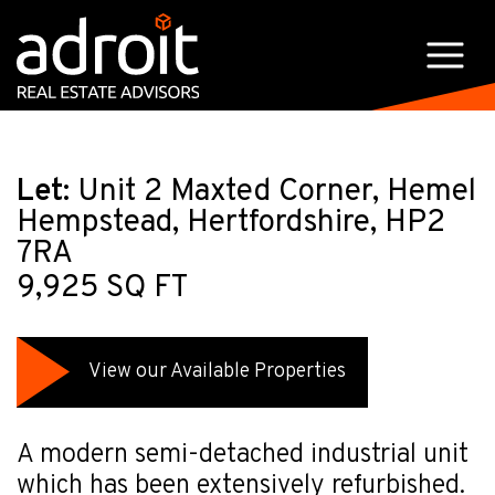
Let:
Unit 2 Maxted Corner, Hemel
Hempstead, Hertfordshire, HP2
7RA
9,925 SQ FT
View our Available Properties
A modern semi-detached industrial unit
which has been extensively refurbished.