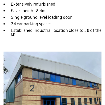
Extensively refurbished
Eaves height 8.4m
Single ground level loading door
34 car parking spaces
Established industrial location close to J8 of the
M1