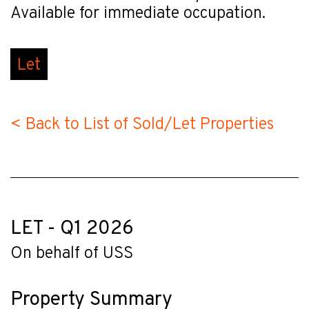
Available for immediate occupation.
Let
< Back to List of Sold/Let Properties
LET - Q1 2026
On behalf of USS
Property Summary