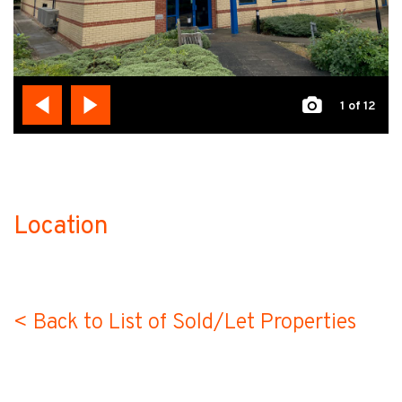
1
of 12
Location
no-label
< Back to List of Sold/Let Properties