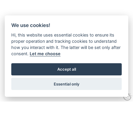
We use cookies!
Hi, this website uses essential cookies to ensure its
proper operation and tracking cookies to understand
how you interact with it. The latter will be set only after
consent.
Let me choose
Accept all
Essential only