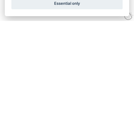
Essential only
Looking for expert advice and
proven results?
Let's talk
Call:
01582 320009
Email:
info@adroitrealestate.co.uk