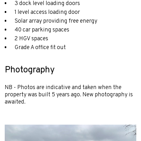
3 dock level loading doors
1 level access loading door
Solar array providing free energy
40 car parking spaces
2 HGV spaces
Grade A office fit out
Photography
NB - Photos are indicative and taken when the
property was built 5 years ago. New photography is
awaited.