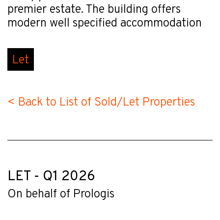
premier estate. The building offers
modern well specified accommodation
Let
< Back to List of Sold/Let Properties
LET - Q1 2026
On behalf of Prologis