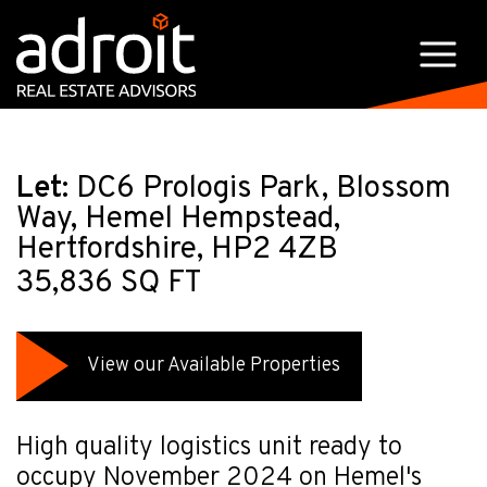
Let:
DC6 Prologis Park, Blossom
Way, Hemel Hempstead,
Hertfordshire, HP2 4ZB
35,836 SQ FT
View our Available Properties
High quality logistics unit ready to
occupy November 2024 on Hemel's