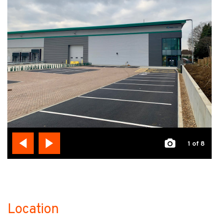
1
of 8
Location
no-label