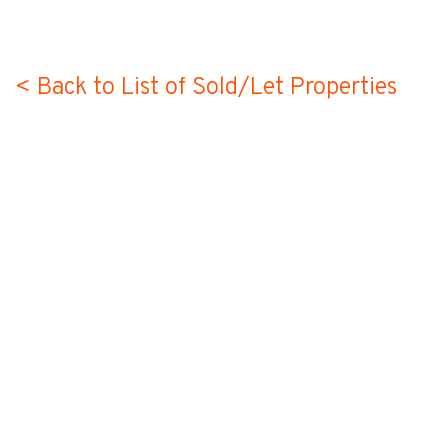
< Back to List of Sold/Let Properties