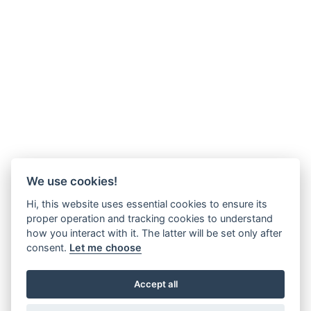
We use cookies!
Hi, this website uses essential cookies to ensure its
proper operation and tracking cookies to understand
how you interact with it. The latter will be set only after
consent.
Let me choose
Accept all