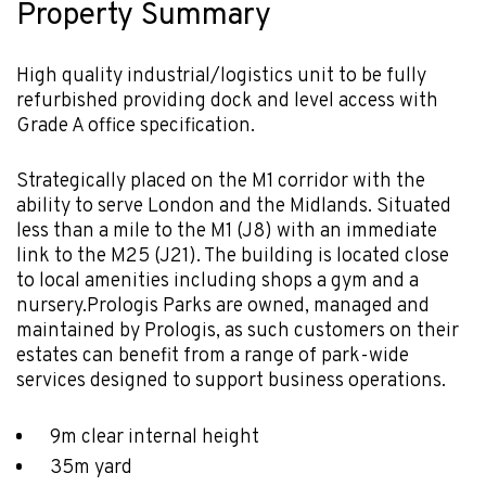
Property Summary
High quality industrial/logistics unit to be fully
refurbished providing dock and level access with
Grade A office specification.
Strategically placed on the M1 corridor with the
ability to serve London and the Midlands. Situated
less than a mile to the M1 (J8) with an immediate
link to the M25 (J21). The building is located close
to local amenities including shops a gym and a
nursery.Prologis Parks are owned, managed and
maintained by Prologis, as such customers on their
estates can benefit from a range of park-wide
services designed to support business operations.
9m clear internal height
35m yard