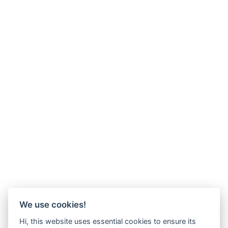
We use cookies!
Hi, this website uses essential cookies to ensure its