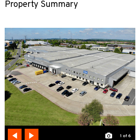
Property Summary
1
of 6