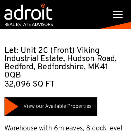
Let:
Unit 2C (Front) Viking
Industrial Estate, Hudson Road,
Bedford, Bedfordshire, MK41
0QB
32,096 SQ FT
View our Available Properties
Warehouse with 6m eaves, 8 dock level