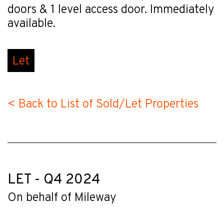
doors & 1 level access door. Immediately
available.
Let
< Back to List of Sold/Let Properties
LET - Q4 2024
On behalf of Mileway