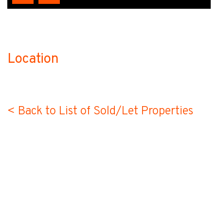
Location
no-label
< Back to List of Sold/Let Properties