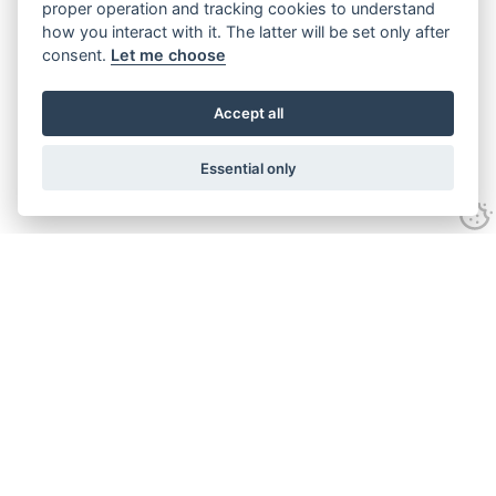
proper operation and tracking cookies to understand
how you interact with it. The latter will be set only after
consent.
Let me choose
Accept all
Essential only
Looking for expert advice and
proven results?
Let's talk