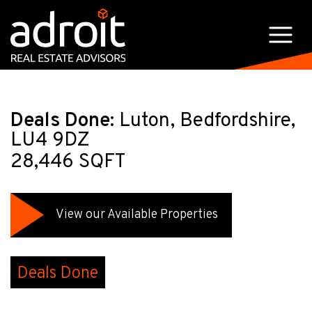
Deals Done:
Luton, Bedfordshire,
LU4 9DZ
28,446 SQFT
View our Available Properties
Deals Done