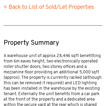
< Back to List of Sold/Let Properties
Property Summary
A warehouse unit of approx 28,446 sqft benefitting
from 6m eaves height, two electronically operated
roller shutter doors, two storey offices and a
mezzanine floor providing an additional 5,000 sqft
(approx). The property is currently racked (although
this can be removed if required) and LED lighting
has been installed in the warehouse by the existing
tenant. Externally the unit benefits from a car park
at the front of the property and a dedicated area
within the secure yard at the rear which is shared