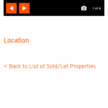
1
of 6
Location
no-label
< Back to List of Sold/Let Properties