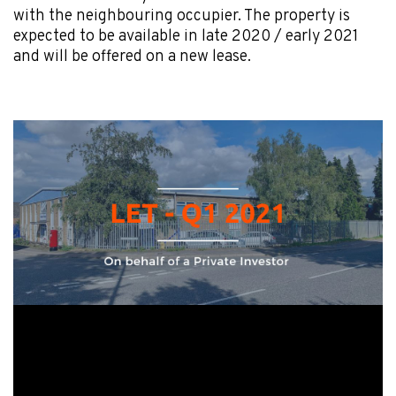
with the neighbouring occupier. The property is
expected to be available in late 2020 / early 2021
and will be offered on a new lease.