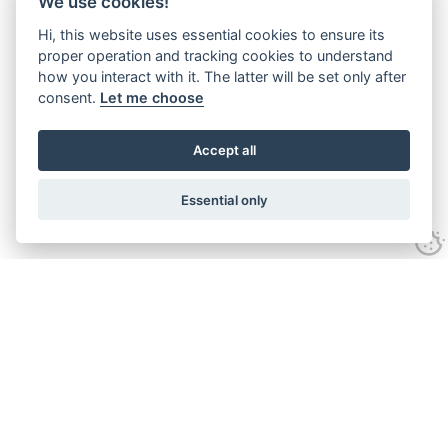
We use cookies!
Hi, this website uses essential cookies to ensure its
proper operation and tracking cookies to understand
how you interact with it. The latter will be set only after
consent.
Let me choose
Accept all
Essential only
Looking for expert advice and