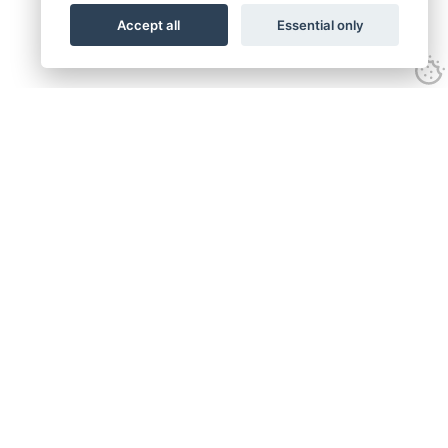
Accept all
Essential only
Call:
01582 320009