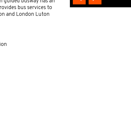
ton guided busway has an
rovides bus services to
tion and London Luton
ion