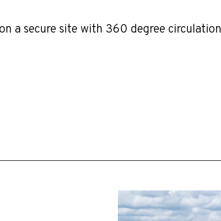
on a secure site with 360 degree circulation