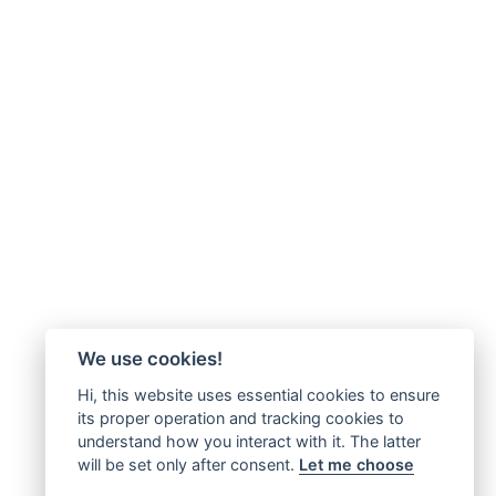
We use cookies!
Hi, this website uses essential cookies to ensure
its proper operation and tracking cookies to
understand how you interact with it. The latter
will be set only after consent.
Let me choose