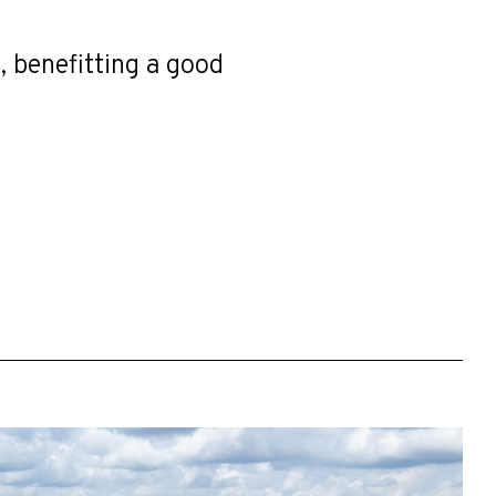
, benefitting a good