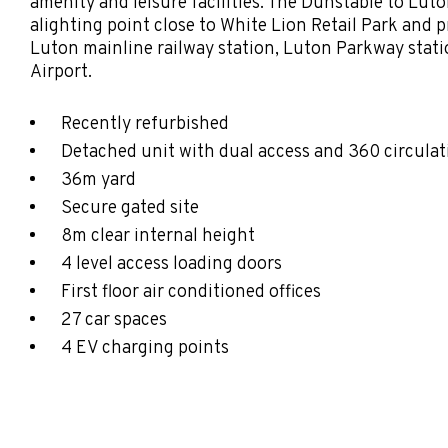
amenity and leisure facilities. The Dunstable to Lu
alighting point close to White Lion Retail Park and p
Luton mainline railway station, Luton Parkway sta
Airport.
Recently refurbished
Detached unit with dual access and 360 circulat
36m yard
Secure gated site
8m clear internal height
4 level access loading doors
First floor air conditioned offices
27 car spaces
4 EV charging points