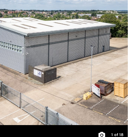
1
of 18