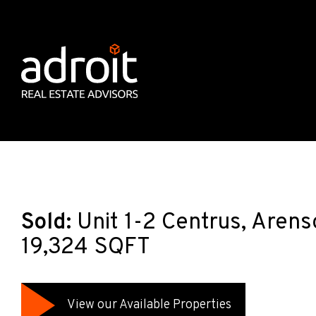
Sold:
Unit 1-2 Centrus, Aren
19,324 SQFT
View our Available Properties