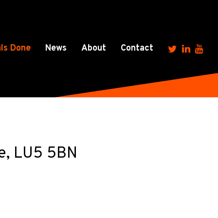
ls Done
News
About
Contact
re, LU5 5BN