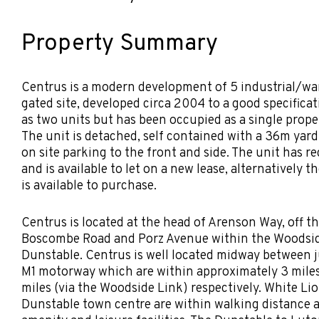
Property Summary
Centrus is a modern development of 5 industrial/wa
gated site, developed circa 2004 to a good specifica
as two units but has been occupied as a single prope
The unit is detached, self contained with a 36m yard
on site parking to the front and side. The unit has r
and is available to let on a new lease, alternatively t
is available to purchase.
Centrus is located at the head of Arenson Way, off 
Boscombe Road and Porz Avenue within the Woodsi
Dunstable. Centrus is well located midway between ju
M1 motorway which are within approximately 3 miles
miles (via the Woodside Link) respectively. White Li
Dunstable town centre are within walking distance a