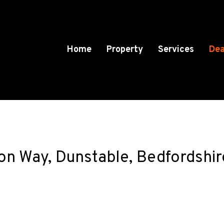
Home
Property
Services
Dea
son Way, Dunstable, Bedfordshi