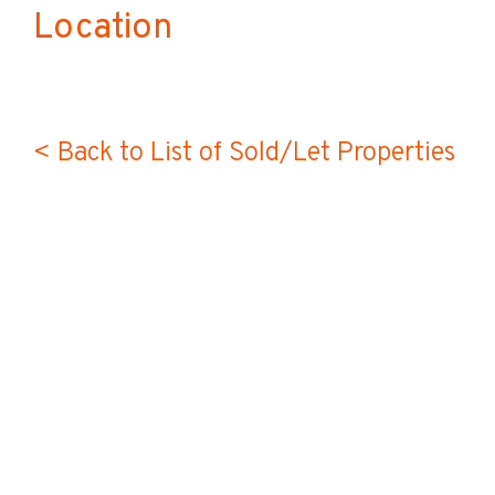
Location
< Back to List of Sold/Let Properties