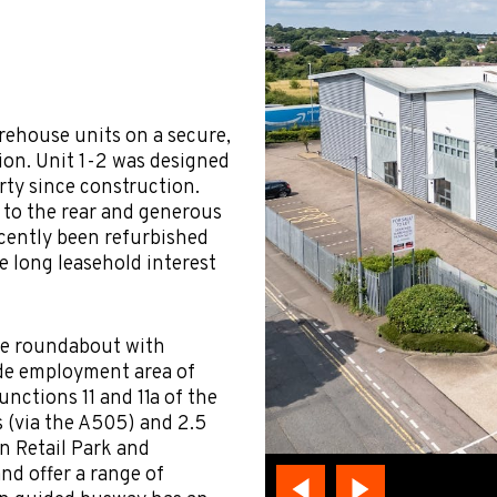
rehouse units on a secure,
tion. Unit 1-2 was designed
rty since construction.
 to the rear and generous
ecently been refurbished
he long leasehold interest
the roundabout with
de employment area of
nctions 11 and 11a of the
 (via the A505) and 2.5
on Retail Park and
nd offer a range of