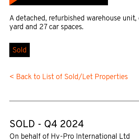
A detached, refurbished warehouse unit, 
yard and 27 car spaces.
Sold
< Back to List of Sold/Let Properties
SOLD - Q4 2024
On behalf of Hy-Pro International Ltd