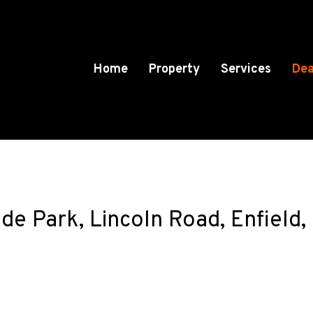
Home
Property
Services
Dea
de Park, Lincoln Road, Enfield,