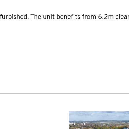
furbished. The unit benefits from 6.2m clea