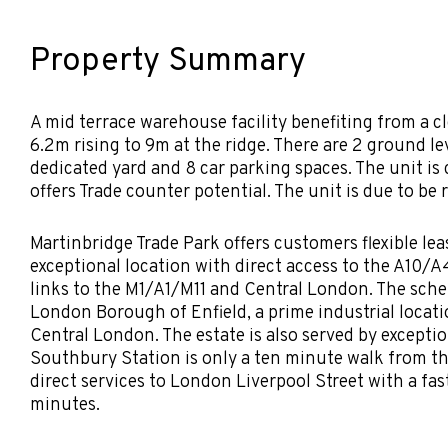
Property Summary
A mid terrace warehouse facility benefiting from a cl
6.2m rising to 9m at the ridge. There are 2 ground le
dedicated yard and 8 car parking spaces. The unit is
offers Trade counter potential. The unit is due to be 
Martinbridge Trade Park offers customers flexible le
exceptional location with direct access to the A10/
links to the M1/A1/M11 and Central London. The sche
London Borough of Enfield, a prime industrial locatio
Central London. The estate is also served by exceptio
Southbury Station is only a ten minute walk from t
direct services to London Liverpool Street with a fas
minutes.