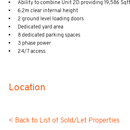
Ability to combine Unit 2D providing 19,586 Sqf
6.2m clear internal height
2 ground level loading doors
Dedicated yard area
8 dedicated parking spaces
3 phase power
24/7 access
Location
< Back to List of Sold/Let Properties