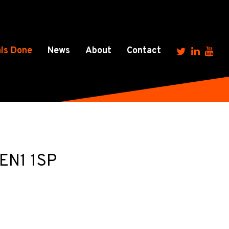
ls Done
News
About
Contact
 EN1 1SP