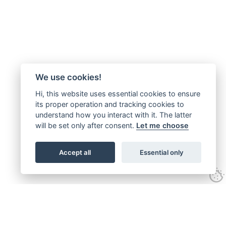
We use cookies!
Hi, this website uses essential cookies to ensure
its proper operation and tracking cookies to
understand how you interact with it. The latter
will be set only after consent.
Let me choose
Accept all
Essential only