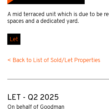
A mid terraced unit which is due to be re
spaces and a dedicated yard.
Let
< Back to List of Sold/Let Properties
LET - Q2 2025
On behalf of Goodman