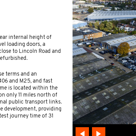
ear internal height of
vel loading doors, a
 close to Lincoln Road and
refurbished.
ase terms and an
A406 and M25, and fast
me is located within the
n only 11 miles north of
nal public transport links.
he development, providing
test journey time of 31