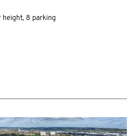
r height, 8 parking