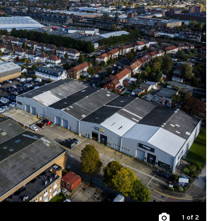
1
of 2