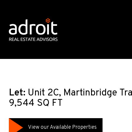
Let:
Unit 2C, Martinbridge Tra
9,544 SQ FT
View our Available Properties