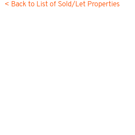
< Back to List of Sold/Let Properties