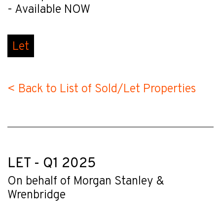
- Available NOW
Let
< Back to List of Sold/Let Properties
LET - Q1 2025
On behalf of Morgan Stanley &
Wrenbridge