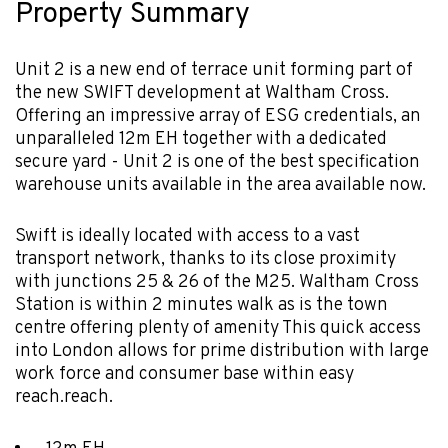
Property Summary
Unit 2 is a new end of terrace unit forming part of
the new SWIFT development at Waltham Cross.
Offering an impressive array of ESG credentials, an
unparalleled 12m EH together with a dedicated
secure yard - Unit 2 is one of the best specification
warehouse units available in the area available now.
Swift is ideally located with access to a vast
transport network, thanks to its close proximity
with junctions 25 & 26 of the M25. Waltham Cross
Station is within 2 minutes walk as is the town
centre offering plenty of amenity This quick access
into London allows for prime distribution with large
work force and consumer base within easy
reach.reach.