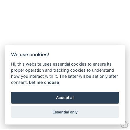
We use cookies!
Hi, this website uses essential cookies to ensure its
proper operation and tracking cookies to understand
how you interact with it. The latter will be set only after
consent.
Let me choose
Accept all
Essential only