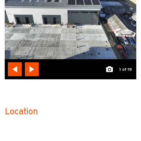
1
of 19
Location
no-label