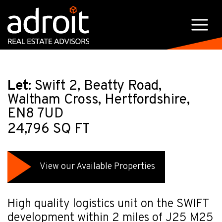
Let:
Swift 2, Beatty Road,
Waltham Cross, Hertfordshire,
EN8 7UD
24,796 SQ FT
View our Available Properties
High quality logistics unit on the SWIFT
development within 2 miles of J25 M25