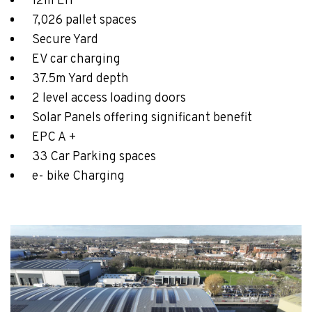
12m EH
7,026 pallet spaces
Secure Yard
EV car charging
37.5m Yard depth
2 level access loading doors
Solar Panels offering significant benefit
EPC A +
33 Car Parking spaces
e- bike Charging