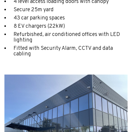
4 level access loading doors with canopy
Secure 25m yard
43 car parking spaces
8 EV chargers (22kW)
Refurbished, air conditioned offices with LED
lighting
Fitted with Security Alarm, CCTV and data
cabling