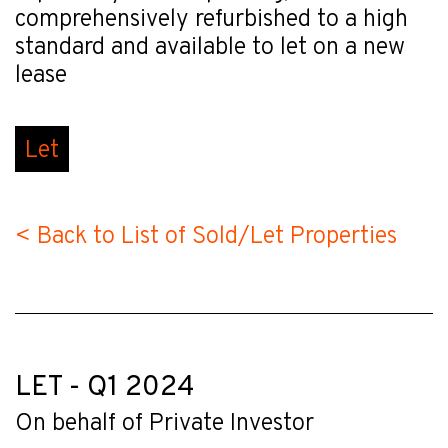
comprehensively refurbished to a high
standard and available to let on a new
lease
Let
< Back to List of Sold/Let Properties
LET - Q1 2024
On behalf of Private Investor