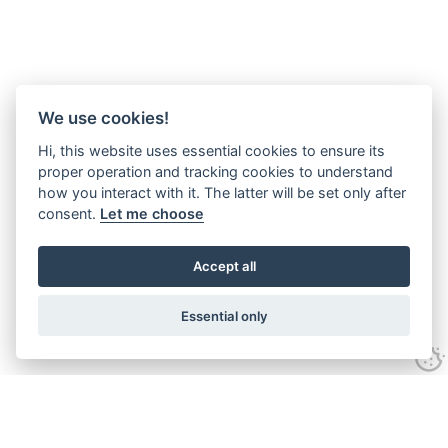
We use cookies!
Hi, this website uses essential cookies to ensure its
proper operation and tracking cookies to understand
how you interact with it. The latter will be set only after
consent.
Let me choose
Accept all
Essential only