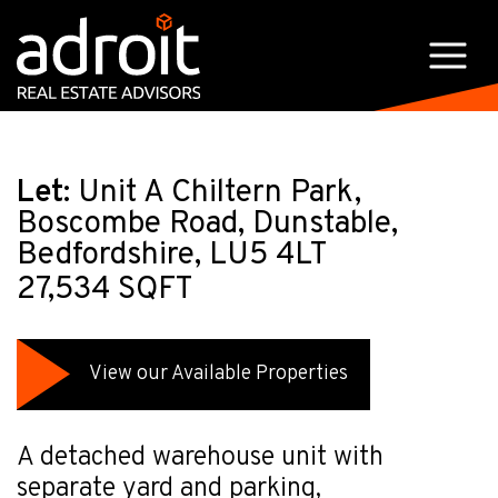
Let:
Unit A Chiltern Park,
Boscombe Road, Dunstable,
Bedfordshire, LU5 4LT
27,534 SQFT
View our Available Properties
A detached warehouse unit with
separate yard and parking,