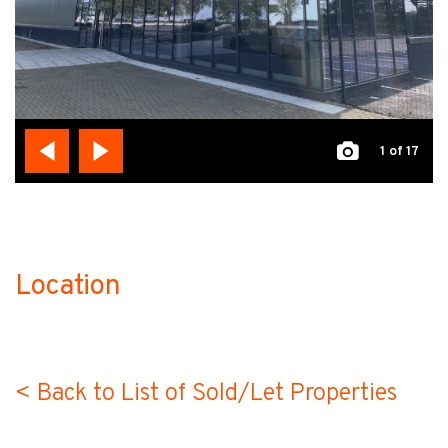
1
of 17
Location
no-label
< Back to List of Sold/Let Properties