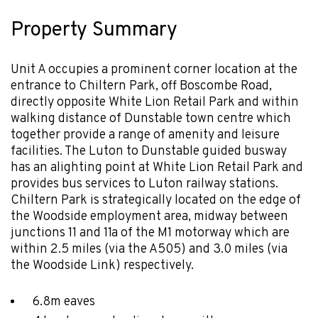
Property Summary
Unit A occupies a prominent corner location at the
entrance to Chiltern Park, off Boscombe Road,
directly opposite White Lion Retail Park and within
walking distance of Dunstable town centre which
together provide a range of amenity and leisure
facilities. The Luton to Dunstable guided busway
has an alighting point at White Lion Retail Park and
provides bus services to Luton railway stations.
Chiltern Park is strategically located on the edge of
the Woodside employment area, midway between
junctions 11 and 11a of the M1 motorway which are
within 2.5 miles (via the A505) and 3.0 miles (via
the Woodside Link) respectively.
6.8m eaves