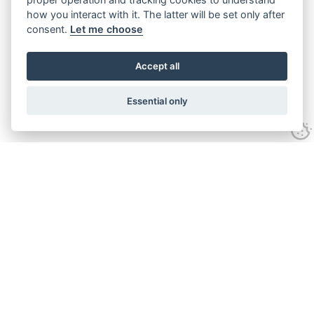
how you interact with it. The latter will be set only after
consent.
Let me choose
Accept all
Essential only
Looking for expert advice and
proven results?
Let's talk