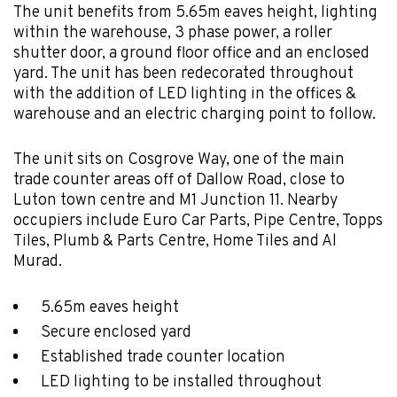
The unit benefits from 5.65m eaves height, lighting
within the warehouse, 3 phase power, a roller
shutter door, a ground floor office and an enclosed
yard. The unit has been redecorated throughout
with the addition of LED lighting in the offices &
warehouse and an electric charging point to follow.
The unit sits on Cosgrove Way, one of the main
trade counter areas off of Dallow Road, close to
Luton town centre and M1 Junction 11. Nearby
occupiers include Euro Car Parts, Pipe Centre, Topps
Tiles, Plumb & Parts Centre, Home Tiles and Al
Murad.
5.65m eaves height
Secure enclosed yard
Established trade counter location
LED lighting to be installed throughout