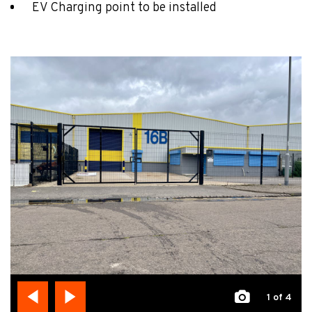
EV Charging point to be installed
1
of 4