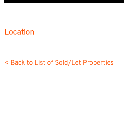
Location
no-label
< Back to List of Sold/Let Properties