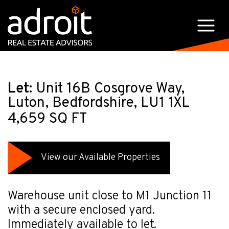
Let:
Unit 16B Cosgrove Way,
Luton, Bedfordshire, LU1 1XL
4,659 SQ FT
View our Available Properties
Warehouse unit close to M1 Junction 11
with a secure enclosed yard.
Immediately available to let.