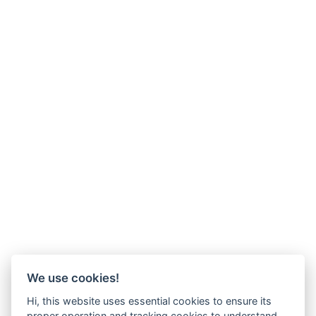
We use cookies!
Hi, this website uses essential cookies to ensure its
proper operation and tracking cookies to understand