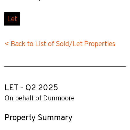
Let
< Back to List of Sold/Let Properties
LET - Q2 2025
On behalf of Dunmoore
Property Summary