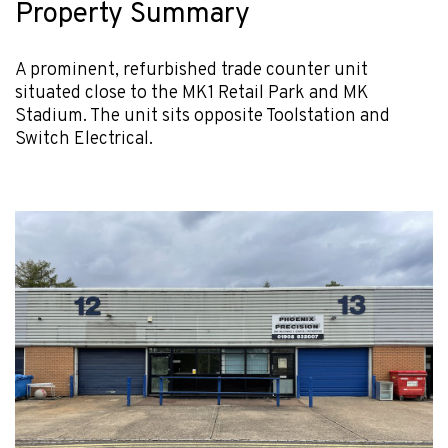
Property Summary
A prominent, refurbished trade counter unit
situated close to the MK1 Retail Park and MK
Stadium. The unit sits opposite Toolstation and
Switch Electrical.