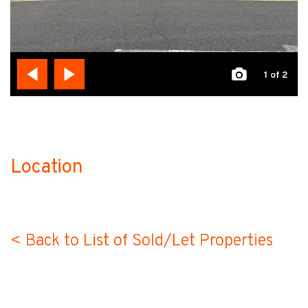
1
of 2
Location
no-label
< Back to List of Sold/Let Properties