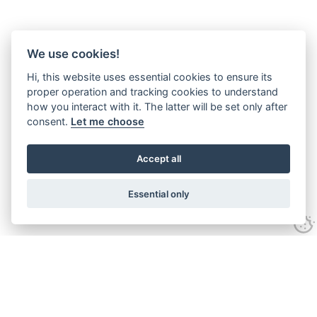
We use cookies!
Hi, this website uses essential cookies to ensure its
proper operation and tracking cookies to understand
how you interact with it. The latter will be set only after
consent.
Let me choose
Accept all
Essential only