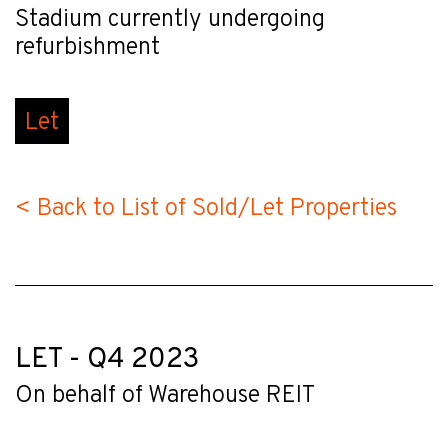
Stadium currently undergoing
refurbishment
Let
< Back to List of Sold/Let Properties
LET - Q4 2023
On behalf of Warehouse REIT