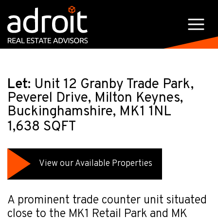
Let:
Unit 12 Granby Trade Park,
Peverel Drive, Milton Keynes,
Buckinghamshire, MK1 1NL
1,638 SQFT
View our Available Properties
A prominent trade counter unit situated
close to the MK1 Retail Park and MK