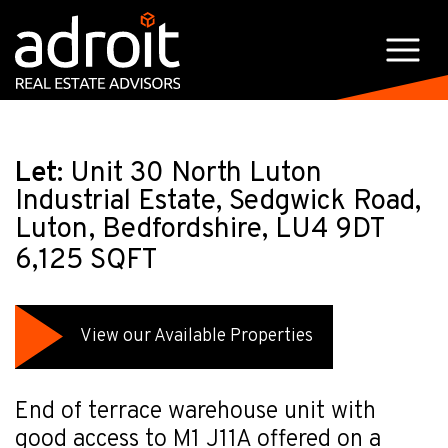
Let:
Unit 30 North Luton
Industrial Estate, Sedgwick Road,
Luton, Bedfordshire, LU4 9DT
6,125 SQFT
View our Available Properties
End of terrace warehouse unit with
good access to M1 J11A offered on a