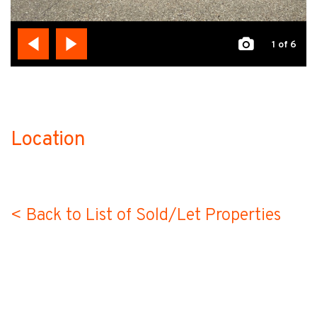
1
of 6
Location
no-label
< Back to List of Sold/Let Properties