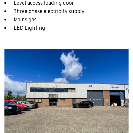
Level access loading door
Three phase electricity supply
Mains gas
LED Lighting