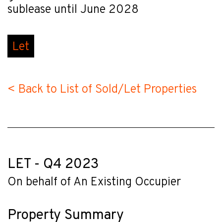
sublease until June 2028
Let
< Back to List of Sold/Let Properties
LET - Q4 2023
On behalf of An Existing Occupier
Property Summary