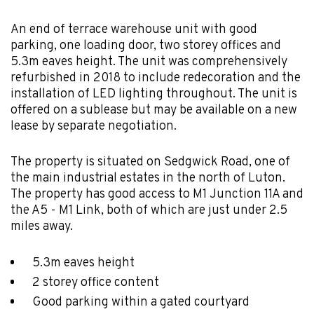
An end of terrace warehouse unit with good
parking, one loading door, two storey offices and
5.3m eaves height. The unit was comprehensively
refurbished in 2018 to include redecoration and the
installation of LED lighting throughout. The unit is
offered on a sublease but may be available on a new
lease by separate negotiation.
The property is situated on Sedgwick Road, one of
the main industrial estates in the north of Luton.
The property has good access to M1 Junction 11A and
the A5 - M1 Link, both of which are just under 2.5
miles away.
5.3m eaves height
2 storey office content
Good parking within a gated courtyard