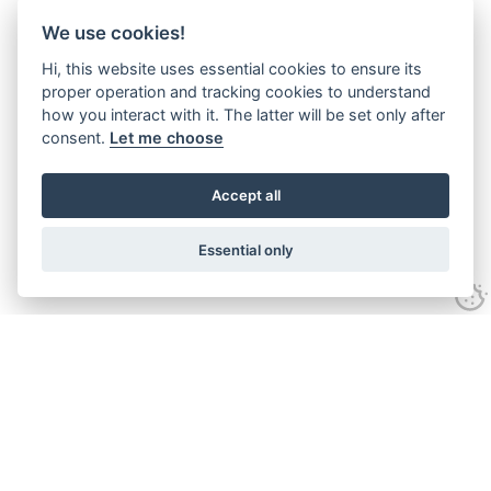
We use cookies!
Hi, this website uses essential cookies to ensure its
proper operation and tracking cookies to understand
how you interact with it. The latter will be set only after
consent.
Let me choose
Accept all
Essential only