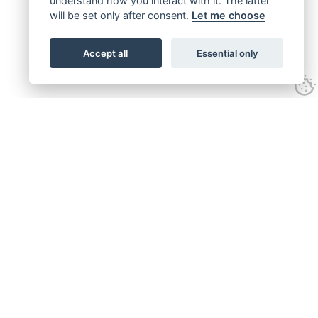
understand how you interact with it. The latter
will be set only after consent.
Let me choose
Accept all
Essential only