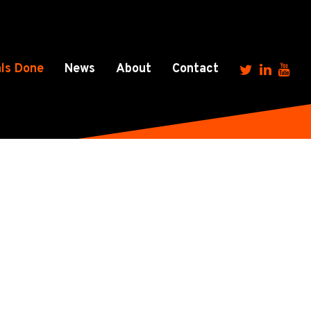
ls Done
News
About
Contact