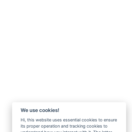
We use cookies!
Hi, this website uses essential cookies to ensure
its proper operation and tracking cookies to