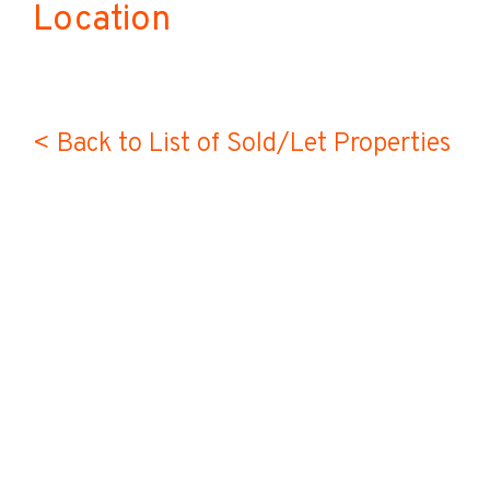
Location
< Back to List of Sold/Let Properties