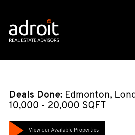
Deals Done:
Edmonton, Lond
10,000 - 20,000 SQFT
View our Available Properties