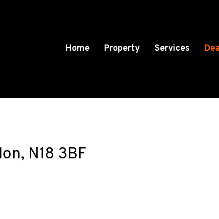
Home
Property
Services
Dea
on, N18 3BF