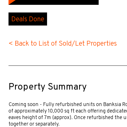
Deals Done
< Back to List of Sold/Let Properties
Property Summary
Coming soon - Fully refurbished units on Banksia R
of approximately 10,000 sq ft each offering dedicat
eaves height of 7m (approx). Once refurbished the un
together or separately.