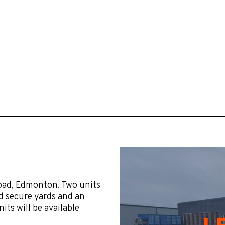
oad, Edmonton. Two units
ed secure yards and an
its will be available