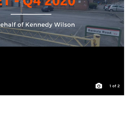
1
of 2