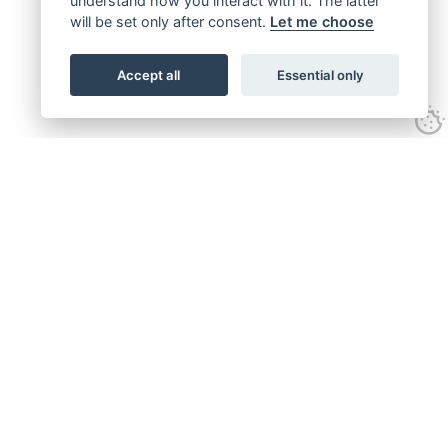
understand how you interact with it. The latter
will be set only after consent.
Let me choose
Accept all
Essential only