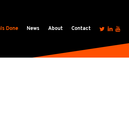
ls Done
News
About
Contact