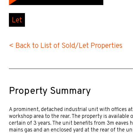
Let
< Back to List of Sold/Let Properties
Property Summary
A prominent, detached industrial unit with offices at
workshop area to the rear. The property is available 
certain of 3 years. The unit benefits from 3m eaves 
mains gas and an enclosed yard at the rear of the uni