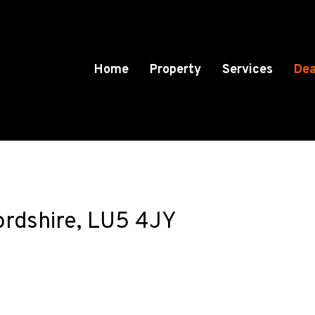
Home
Property
Services
Dea
ordshire, LU5 4JY