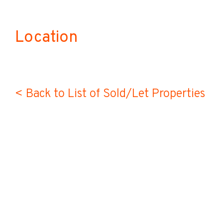
Location
< Back to List of Sold/Let Properties