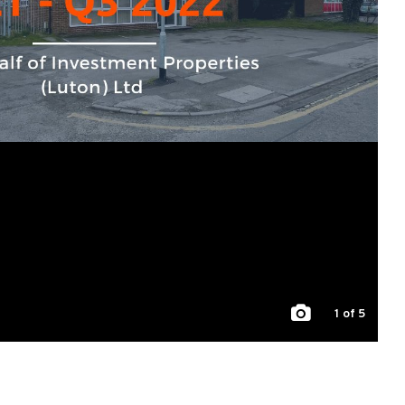
1
of 5