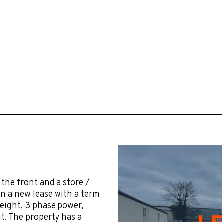
 the front and a store /
on a new lease with a term
height, 3 phase power,
t. The property has a