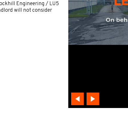
Rockhill Engineering / LU5
ndlord will not consider