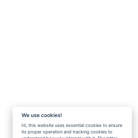
We use cookies!
Hi, this website uses essential cookies to ensure
its proper operation and tracking cookies to