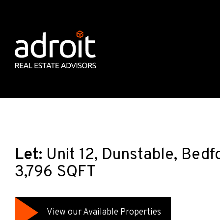
Let:
Unit 12, Dunstable, Bedf
3,796 SQFT
View our Available Properties