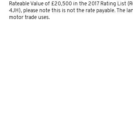
Rateable Value of £20,500 in the 2017 Rating List (
4JH), please note this is not the rate payable. The la
motor trade uses.