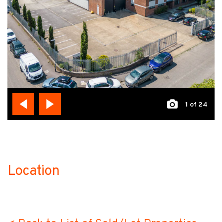
1
of 24
Location
no-label