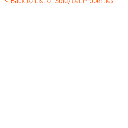
< Back to List of Sold/Let Properties