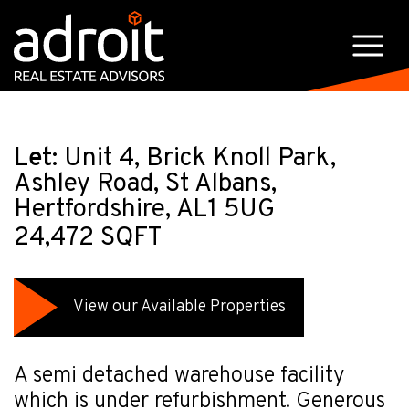
Let:
Unit 4, Brick Knoll Park,
Ashley Road, St Albans,
Hertfordshire, AL1 5UG
24,472 SQFT
View our Available Properties
A semi detached warehouse facility
which is under refurbishment. Generous