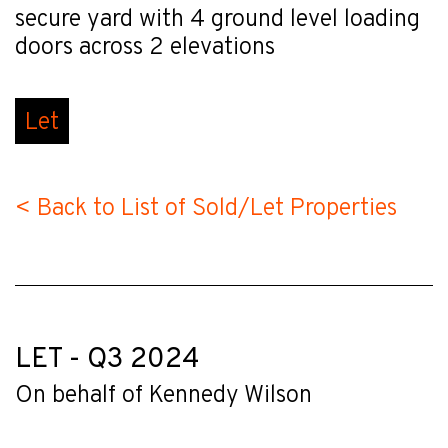
secure yard with 4 ground level loading
doors across 2 elevations
Let
< Back to List of Sold/Let Properties
LET - Q3 2024
On behalf of Kennedy Wilson