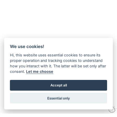
We use cookies!
Hi, this website uses essential cookies to ensure its
proper operation and tracking cookies to understand
how you interact with it. The latter will be set only after
consent.
Let me choose
Accept all
Essential only