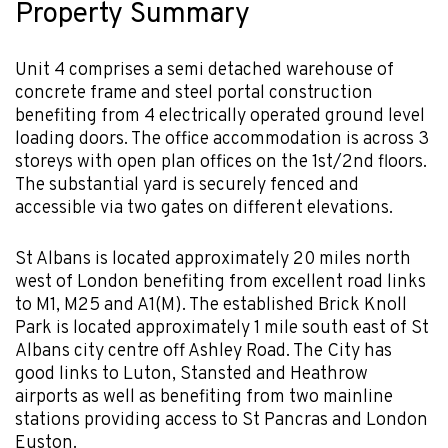
Property Summary
Unit 4 comprises a semi detached warehouse of
concrete frame and steel portal construction
benefiting from 4 electrically operated ground level
loading doors. The office accommodation is across 3
storeys with open plan offices on the 1st/2nd floors.
The substantial yard is securely fenced and
accessible via two gates on different elevations.
St Albans is located approximately 20 miles north
west of London benefiting from excellent road links
to M1, M25 and A1(M). The established Brick Knoll
Park is located approximately 1 mile south east of St
Albans city centre off Ashley Road. The City has
good links to Luton, Stansted and Heathrow
airports as well as benefiting from two mainline
stations providing access to St Pancras and London
Euston.