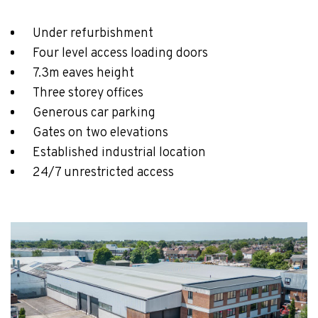
Under refurbishment
Four level access loading doors
7.3m eaves height
Three storey offices
Generous car parking
Gates on two elevations
Established industrial location
24/7 unrestricted access