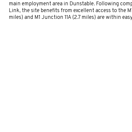
main employment area in Dunstable. Following comp
Link, the site benefits from excellent access to the M
miles) and M1 Junction 11A (2.7 miles) are within eas