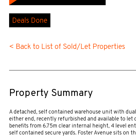
Deals Done
< Back to List of Sold/Let Properties
Property Summary
A detached, self contained warehouse unit with dual 
either end, recently refurbished and available to let 
benefits from 6.75m clear internal height, 4 level en
self contained secure yards. Foster Avenue sits on t