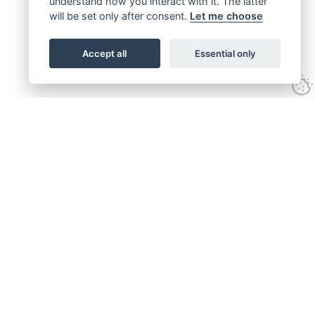
understand how you interact with it. The latter
will be set only after consent.
Let me choose
Accept all
Essential only