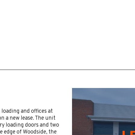
loading and offices at
on a new lease. The unit
try loading doors and two
he edge of Woodside, the