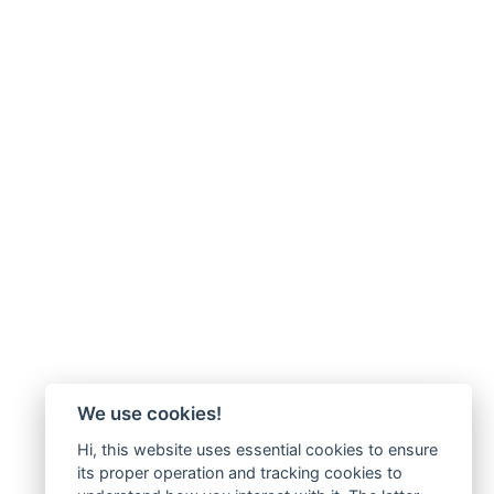
We use cookies!
Hi, this website uses essential cookies to ensure
its proper operation and tracking cookies to