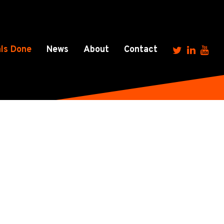
ls Done
News
About
Contact