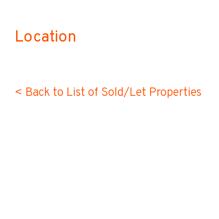
Location
< Back to List of Sold/Let Properties