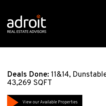
Deals Done:
11&14, Dunstabl
43,269 SQFT
View our Available Properties