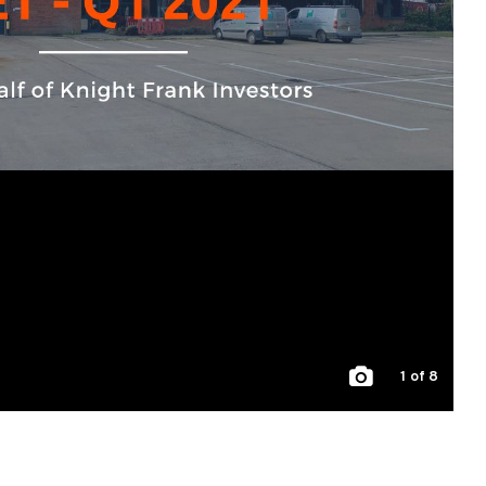
1
of 8