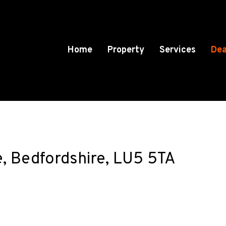
Home
Property
Services
Dea
e, Bedfordshire, LU5 5TA