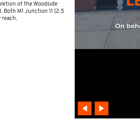
letion of the Woodside
1. Both M1 Junction 11 (2.5
y reach.