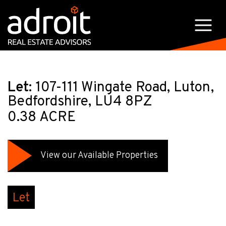
Let:
107-111 Wingate Road, Luton,
Bedfordshire, LU4 8PZ
0.38 ACRE
View our Available Properties
Let