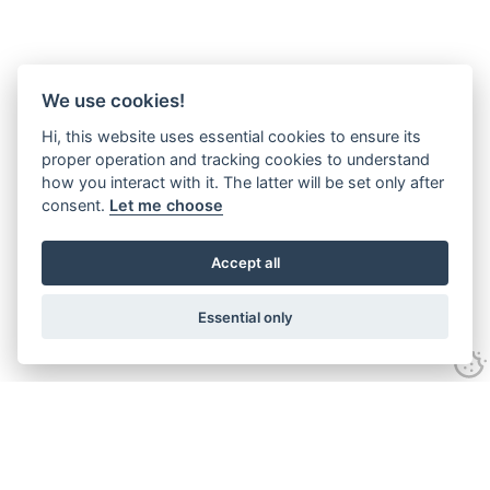
We use cookies!
Hi, this website uses essential cookies to ensure its
proper operation and tracking cookies to understand
how you interact with it. The latter will be set only after
consent.
Let me choose
Accept all
Essential only