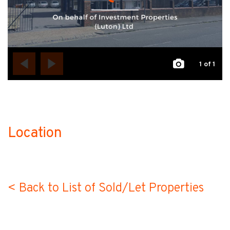
1
of 1
Location
no-label
< Back to List of Sold/Let Properties