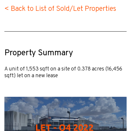
< Back to List of Sold/Let Properties
Property Summary
A unit of 1,553 sqft on a site of 0.378 acres (16,456
sqft) let on a new lease