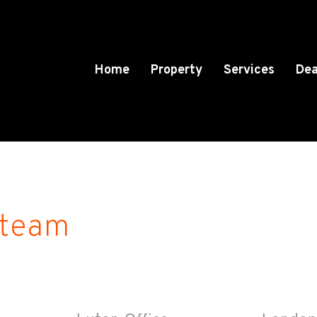
Home
Property
Services
Dea
 team