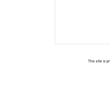
This site is