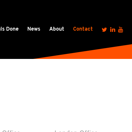
ls Done
News
About
Contact