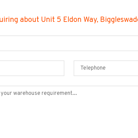
uiring about Unit 5 Eldon Way, Biggleswa