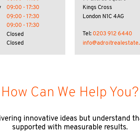
y
09:00 - 17:30
Kings Cross
09:00 - 17:30
London N1C 4AG
09:00 - 17:30
Tel:
0203 912 6440
Closed
Closed
info@adroitrealestate
How Can We Help You?
ivering innovative ideas but understand t
supported with measurable results.