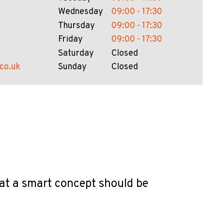
Wednesday
09:00 - 17:30
Thursday
09:00 - 17:30
Friday
09:00 - 17:30
Saturday
Closed
.co.uk
Sunday
Closed
hat a smart concept should be