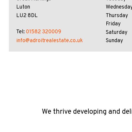
Luton
Wednesda
LU2 8DL
Thursday
Friday
Tel:
01582 320009
Saturday
info@adroitrealestate.co.uk
Sunday
We thrive developing and del