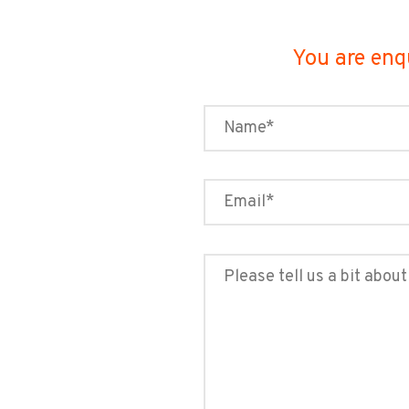
You are enq