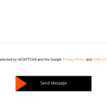
 protected by reCAPTCHA and the Google
Privacy Policy
and
Terms of 
Send Message