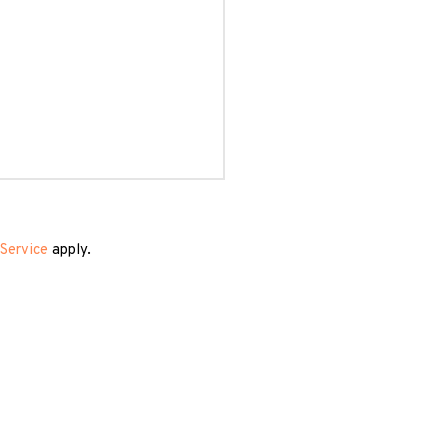
Service
apply.