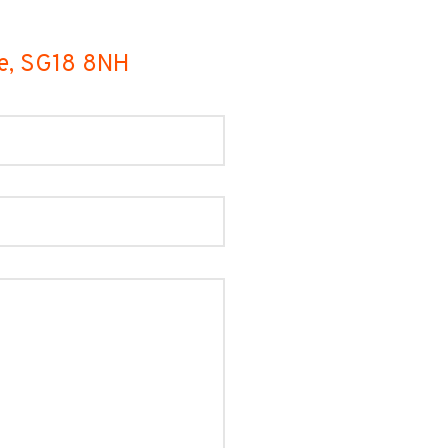
de, SG18 8NH