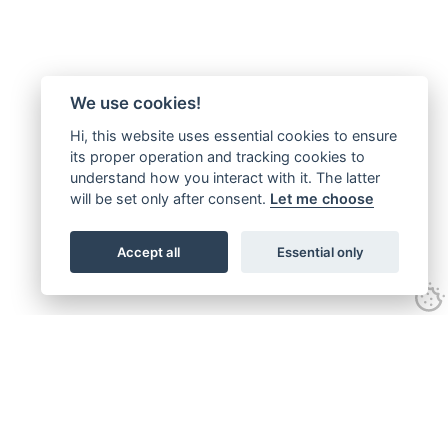
We use cookies!
Hi, this website uses essential cookies to ensure
its proper operation and tracking cookies to
understand how you interact with it. The latter
will be set only after consent.
Let me choose
Accept all
Essential only