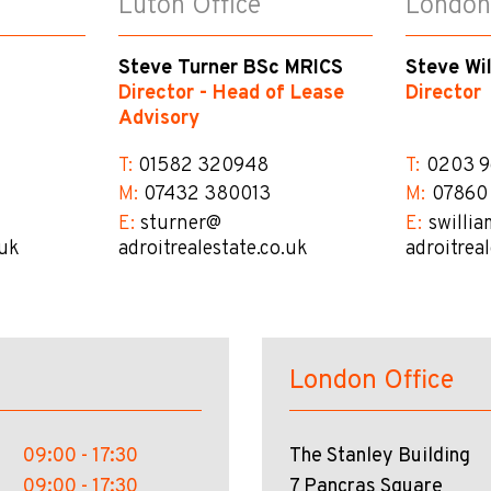
Luton Office
London
Steve Turner BSc MRICS
Steve Wi
Director - Head of Lease
Director
Advisory
T:
01582 320948
T:
0203 9
M:
07432 380013
M:
07860
E:
sturner@​
E:
swillia
.uk
adroitrealestate.co.uk
adroitrea
London Office
09:00 - 17:30
The Stanley Building
09:00 - 17:30
7 Pancras Square