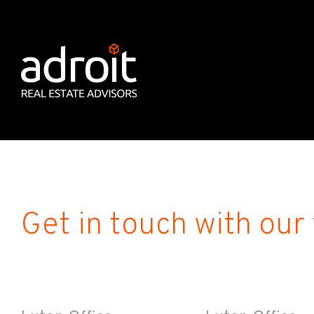
Get in touch with our