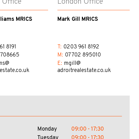
 Office
London Office
lliams MRICS
Mark Gill MRICS
61 8191
T:
0203 961 8192
 708665
M:
07702 895010
ms@​
E:
mgill@​
lestate.co.uk
adroitrealestate.co.uk
Monday
09:00 - 17:30
Tuesday
09:00 - 17:30