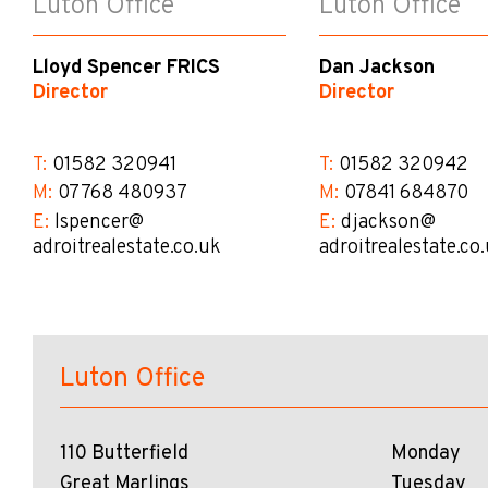
Luton Office
Luton Office
Lloyd Spencer FRICS
Dan Jackson
Director
Director
T:
01582 320941
T:
01582 320942
M:
07768 480937
M:
07841 684870
E:
lspencer@​
E:
djackson@​
adroitrealestate.co.uk
adroitrealestate.co
Luton Office
110 Butterfield
Monday
Great Marlings
Tuesday