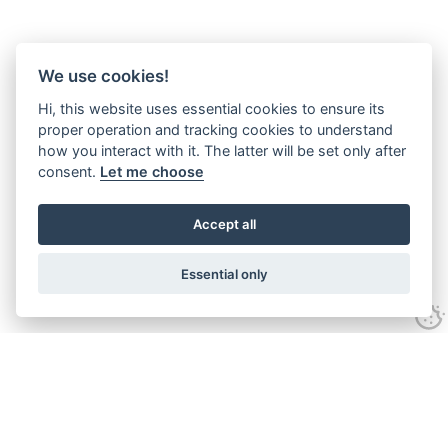
We use cookies!
Hi, this website uses essential cookies to ensure its
proper operation and tracking cookies to understand
how you interact with it. The latter will be set only after
consent.
Let me choose
Accept all
Essential only