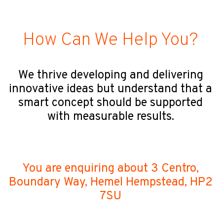
How Can We Help You?
We thrive developing and delivering
innovative ideas but understand that a
smart concept should be supported
with measurable results.
You are enquiring about 3 Centro,
Boundary Way, Hemel Hempstead, HP2
7SU