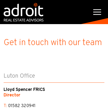
Get in touch with our team
Luton Office
Lloyd Spencer FRICS
Director
T:
01582 320941