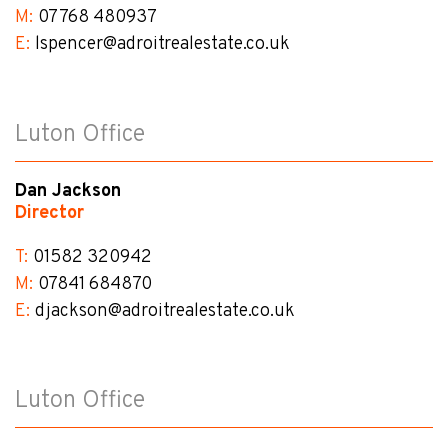
M:
07768 480937
E:
lspencer@​adroitrealestate.co.uk
Luton Office
Dan Jackson
Director
T:
01582 320942
M:
07841 684870
E:
djackson@​adroitrealestate.co.uk
Luton Office