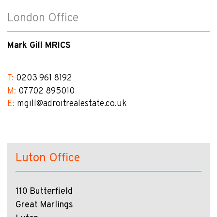
London Office
Mark Gill MRICS
T:
0203 961 8192
M:
07702 895010
E:
mgill@​adroitrealestate.co.uk
Luton Office
110 Butterfield
Great Marlings