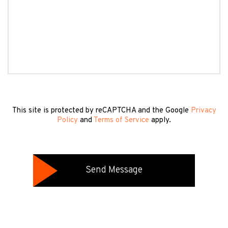
This site is protected by reCAPTCHA and the Google
Privacy
Policy
and
Terms of Service
apply.
Send Message