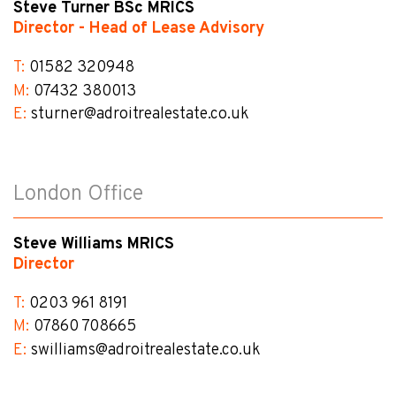
Steve Turner BSc MRICS
Director - Head of Lease Advisory
T:
01582 320948
M:
07432 380013
E:
sturner@​adroitrealestate.co.uk
London Office
Steve Williams MRICS
Director
T:
0203 961 8191
M:
07860 708665
E:
swilliams@​adroitrealestate.co.uk