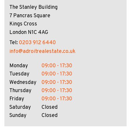
The Stanley Building
7 Pancras Square
Kings Cross
London N1C 4AG
Tel:
0203 912 6440
info@adroitrealestate.co.uk
Monday
09:00 - 17:30
Tuesday
09:00 - 17:30
Wednesday
09:00 - 17:30
Thursday
09:00 - 17:30
Friday
09:00 - 17:30
Saturday
Closed
Sunday
Closed