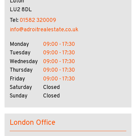
Luton
LU2 8DL
Tel:
01582 320009
info@adroitrealestate.co.uk
Monday
09:00 - 17:30
Tuesday
09:00 - 17:30
Wednesday
09:00 - 17:30
Thursday
09:00 - 17:30
Friday
09:00 - 17:30
Saturday
Closed
Sunday
Closed
London Office