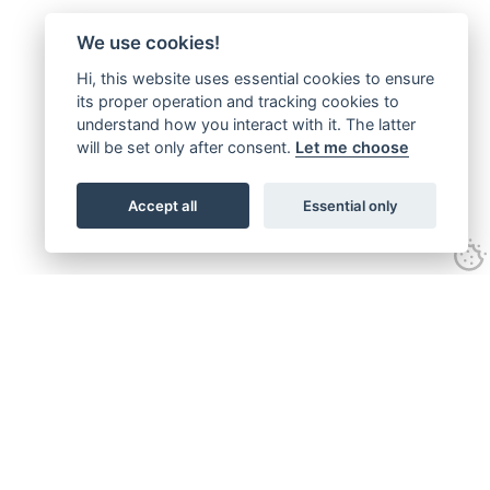
We use cookies!
Hi, this website uses essential cookies to ensure
its proper operation and tracking cookies to
understand how you interact with it. The latter
will be set only after consent.
Let me choose
Accept all
Essential only