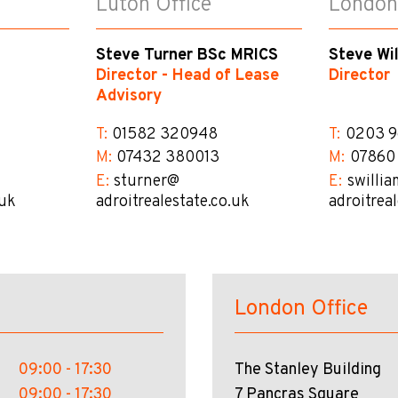
Luton Office
London
Steve Turner BSc MRICS
Steve Wi
Director - Head of Lease
Director
Advisory
T:
01582 320948
T:
0203 9
M:
07432 380013
M:
07860
E:
sturner@​
E:
swillia
.uk
adroitrealestate.co.uk
adroitrea
London Office
09:00 - 17:30
The Stanley Building
09:00 - 17:30
7 Pancras Square