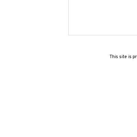
This site is