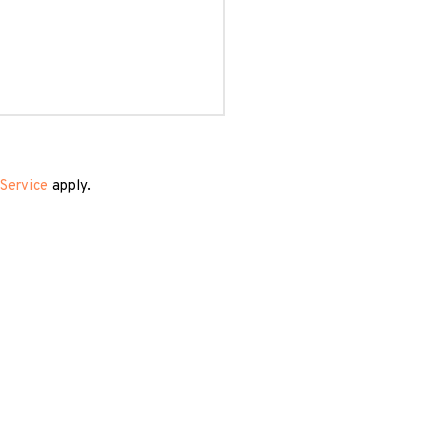
Service
apply.