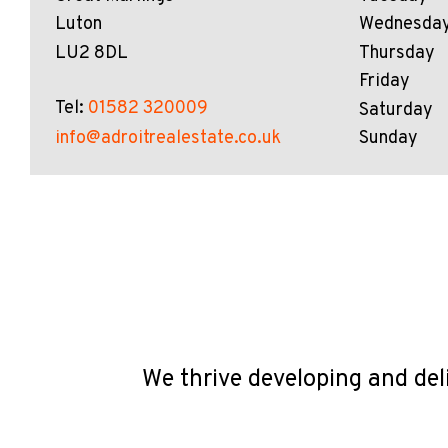
Luton
Wednesda
LU2 8DL
Thursday
Friday
Tel:
01582 320009
Saturday
info@adroitrealestate.co.uk
Sunday
We thrive developing and del