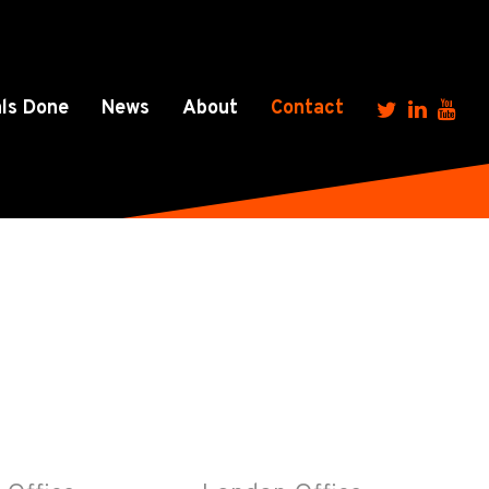
ls Done
News
About
Contact