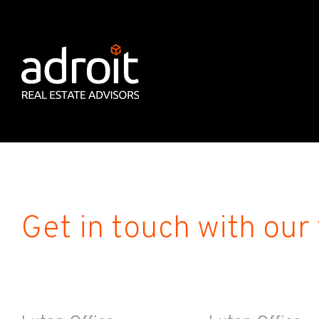
Get in touch with our