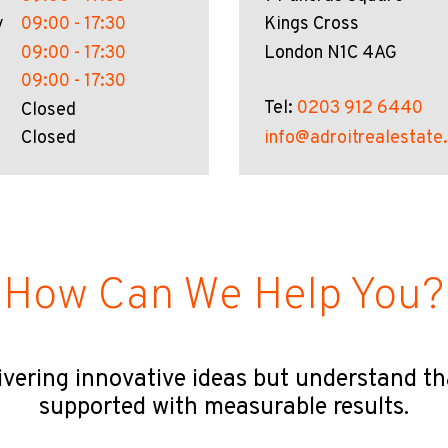
y
09:00 - 17:30
Kings Cross
09:00 - 17:30
London N1C 4AG
09:00 - 17:30
Tel:
0203 912 6440
Closed
Closed
info@adroitrealestate
How Can We Help You?
ivering innovative ideas but understand t
supported with measurable results.