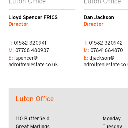
Luton Office
Luton Office
Lloyd Spencer FRICS
Dan Jackson
Director
Director
T:
01582 320941
T:
01582 320942
M:
07768 480937
M:
07841 684870
E:
lspencer@​
E:
djackson@​
adroitrealestate.co.uk
adroitrealestate.co
Luton Office
110 Butterfield
Monday
Great Marlings
Tuesday