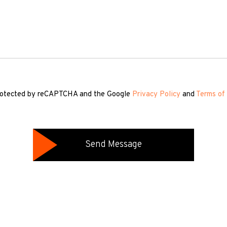
 protected by reCAPTCHA and the Google
Privacy Policy
and
Terms of 
Send Message