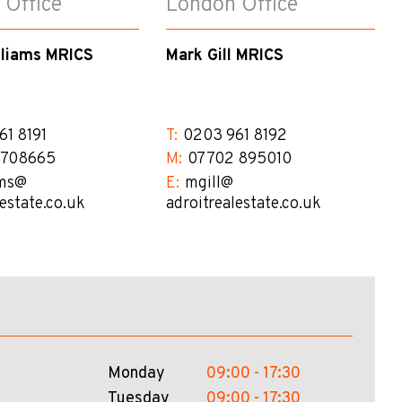
 Office
London Office
lliams MRICS
Mark Gill MRICS
61 8191
T:
0203 961 8192
 708665
M:
07702 895010
ms@​
E:
mgill@​
lestate.co.uk
adroitrealestate.co.uk
Monday
09:00 - 17:30
Tuesday
09:00 - 17:30