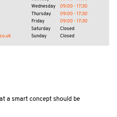
Wednesday
09:00 - 17:30
Thursday
09:00 - 17:30
Friday
09:00 - 17:30
Saturday
Closed
.co.uk
Sunday
Closed
hat a smart concept should be