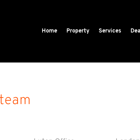
Home
Property
Services
Dea
 team