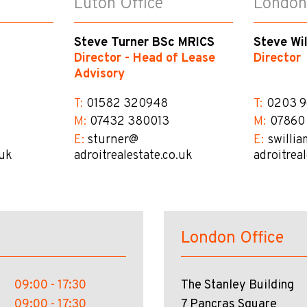
Luton Office
London
Steve Turner BSc MRICS
Steve Wi
Director - Head of Lease
Director
Advisory
T:
01582 320948
T:
0203 9
M:
07432 380013
M:
07860
E:
sturner@​
E:
swillia
.uk
adroitrealestate.co.uk
adroitrea
London Office
09:00 - 17:30
The Stanley Building
09:00 - 17:30
7 Pancras Square