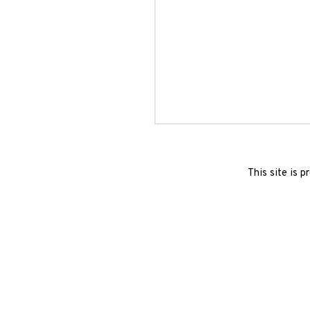
This site is