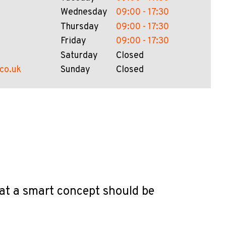
Wednesday
09:00 - 17:30
Thursday
09:00 - 17:30
Friday
09:00 - 17:30
Saturday
Closed
.co.uk
Sunday
Closed
hat a smart concept should be