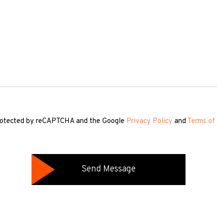
 protected by reCAPTCHA and the Google
Privacy Policy
and
Terms of 
Send Message