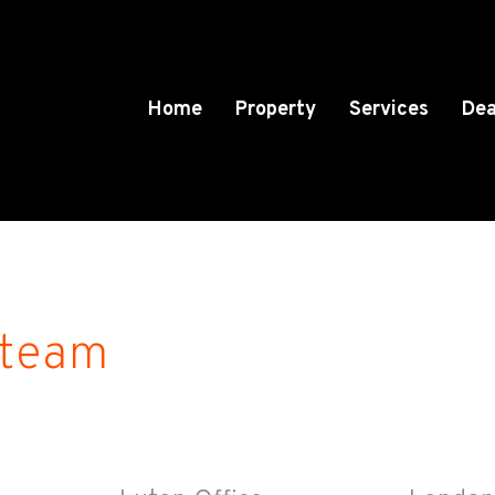
Home
Property
Services
Dea
 team