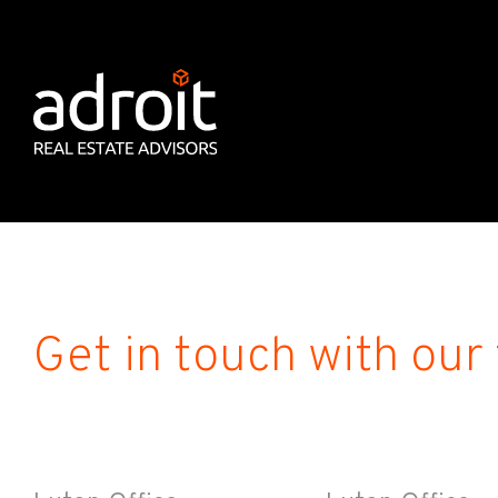
Get in touch with our