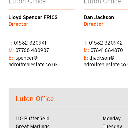
Luton Office
Luton Office
Lloyd Spencer FRICS
Dan Jackson
Director
Director
T:
01582 320941
T:
01582 320942
M:
07768 480937
M:
07841 684870
E:
lspencer@​
E:
djackson@​
adroitrealestate.co.uk
adroitrealestate.co
Luton Office
110 Butterfield
Monday
Great Marlings
Tuesday