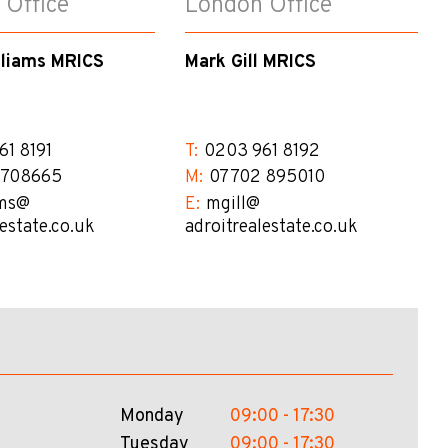
 Office
London Office
lliams MRICS
Mark Gill MRICS
61 8191
T:
0203 961 8192
 708665
M:
07702 895010
ms@​
E:
mgill@​
lestate.co.uk
adroitrealestate.co.uk
Monday
09:00 - 17:30
Tuesday
09:00 - 17:30