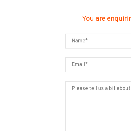
You are enquiri