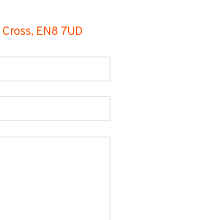
m Cross, EN8 7UD