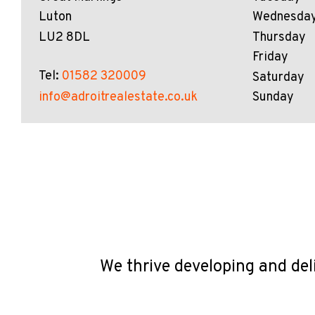
Luton
Wednesda
LU2 8DL
Thursday
Friday
Tel:
01582 320009
Saturday
info@adroitrealestate.co.uk
Sunday
We thrive developing and del