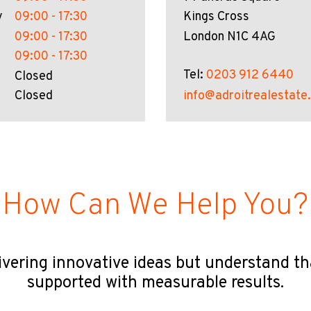
y
09:00 - 17:30
Kings Cross
09:00 - 17:30
London N1C 4AG
09:00 - 17:30
Tel:
0203 912 6440
Closed
Closed
info@adroitrealestate
How Can We Help You?
ivering innovative ideas but understand t
supported with measurable results.