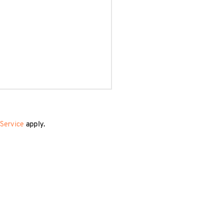
Service
apply.