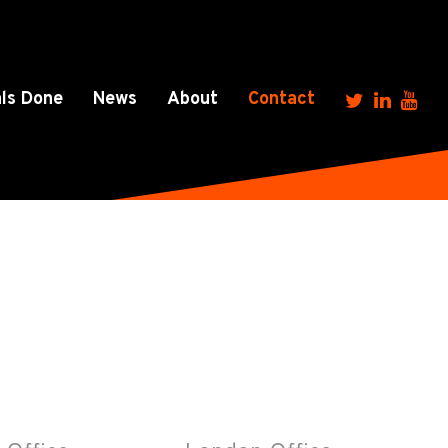
ls Done
News
About
Contact