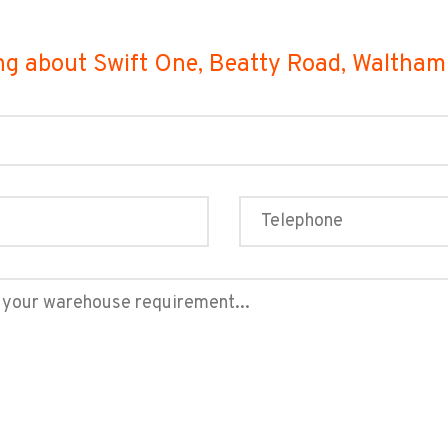
ng about Swift One, Beatty Road, Waltha