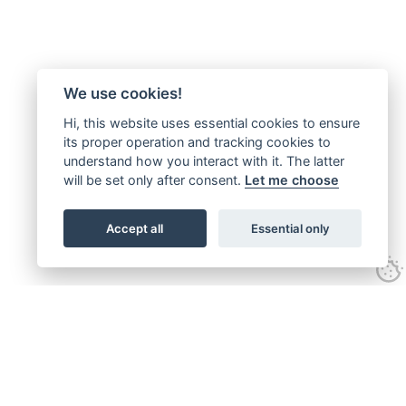
We use cookies!
Hi, this website uses essential cookies to ensure
its proper operation and tracking cookies to
understand how you interact with it. The latter
will be set only after consent.
Let me choose
Accept all
Essential only